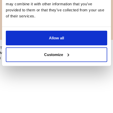
may combine it with other information that you’ve
Facebook
Instagram
Terms and conditions
Privacy policy
provided to them or that they’ve collected from your use
LinkedIn
of their services.
Facebook
Instagram
LinkedIn
Allow all
This site may improve your user experience by enabling cookies
More information
Customize
I accept