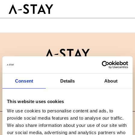
Skip to content
Logo A-stay
Butt
GOOD TO KNOW
HOTEL
ROOMS
SUSTAINABILITY
GROUPS&EVENTS
Contact
B2B
BOOK A ROOM
Consent
Details
About
News
Careers
FAQ
EN
This website uses cookies
We use cookies to personalise content and ads, to
provide social media features and to analyse our traffic.
©
We also share information about your use of our site with
2019 A-STAY
our social media, advertising and analytics partners who