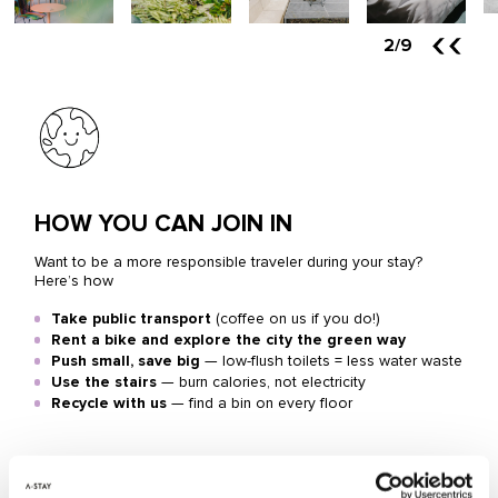
2
/9
HOW YOU CAN JOIN IN
Want to be a more responsible traveler during your stay?
Here’s how
Take public transport
(coffee on us if you do!)
Rent a bike and explore the city the green way
Push small, save big
— low-flush toilets = less water waste
Use the stairs
— burn calories, not electricity
Recycle with us
— find a bin on every floor