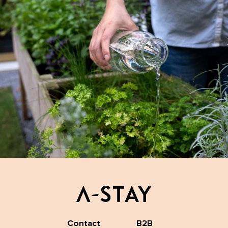
Contact
B2B