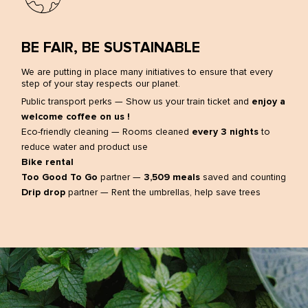
Facebook
Instagram
LinkedIn
BE FAIR, BE SUSTAINABLE
We are putting in place many initiatives to ensure that every
step of your stay respects our planet.
Public transport perks — Show us your train ticket and
enjoy a
welcome coffee on us !
Eco-friendly cleaning — Rooms cleaned
every 3 nights
to
reduce water and product use
Bike rental
Too Good To Go
partner —
3,509 meals
saved and counting
Drip drop
partner — Rent the umbrellas, help save trees