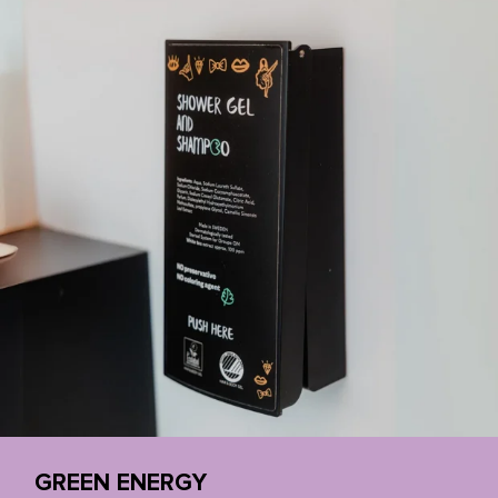
GREEN ENERGY