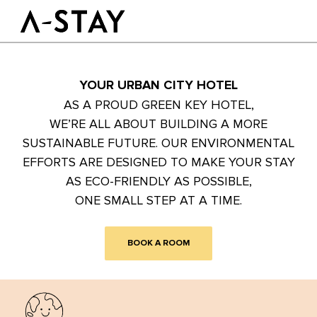
Skip to content
Logo A-stay
Butt
YOUR URBAN CITY HOTEL
GOOD TO KNOW
HOTEL
ROOMS
AS A PROUD GREEN KEY HOTEL,
SUSTAINABILITY
WE’RE ALL ABOUT BUILDING A MORE
GROUPS&EVENTS
SUSTAINABLE FUTURE. OUR ENVIRONMENTAL
EFFORTS ARE DESIGNED TO MAKE YOUR STAY
BOOK A ROOM
AS ECO-FRIENDLY AS POSSIBLE,
ONE SMALL STEP AT A TIME.
EN
BOOK A ROOM