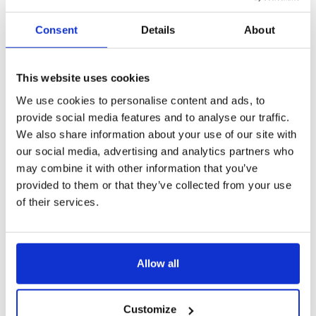
Consent
Details
About
This website uses cookies
We use cookies to personalise content and ads, to
provide social media features and to analyse our traffic.
We also share information about your use of our site with
our social media, advertising and analytics partners who
may combine it with other information that you’ve
provided to them or that they’ve collected from your use
of their services.
Allow all
Customize