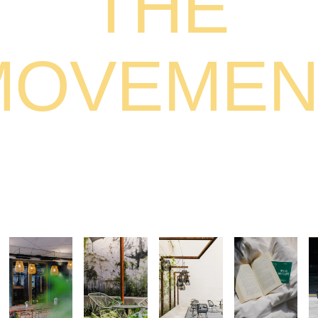
THE
MOVEMEN