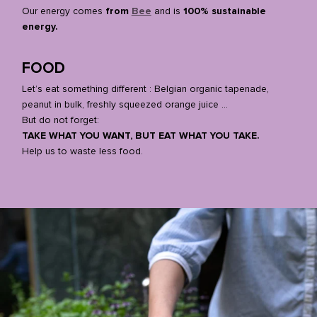
Our energy comes
from
Bee
and is
100% sustainable
energy.
FOOD
Let’s eat something different : Belgian organic tapenade,
peanut in bulk, freshly squeezed orange juice …
But do not forget:
TAKE WHAT YOU WANT, BUT EAT WHAT YOU TAKE.
Help us to waste less food.