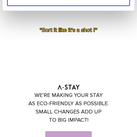
WE’RE MAKING YOUR STAY
AS ECO-FRIENDLY AS POSSIBLE.
SMALL CHANGES ADD UP
TO BIG IMPACT!