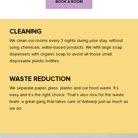
BOOK A ROOM
CLEANING
We clean our rooms every 3 nights during your stay, without
using chemicals, water-based products. We refill large soap
dispensers with organic soap to avoid all those small,
disposable plastic bottles.
WASTE REDUCTION
We separate paper, glass, plastic and our food waste. It’s
easy and it’s the right choice. That’s also nice for the waste
team, a great gang that takes care of Antwerp just as much as
we do.