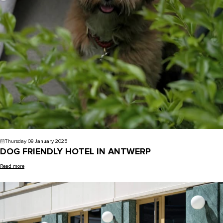
Thursday 09 January 2025
DOG FRIENDLY HOTEL IN ANTWERP
Read more
Uncategorized -