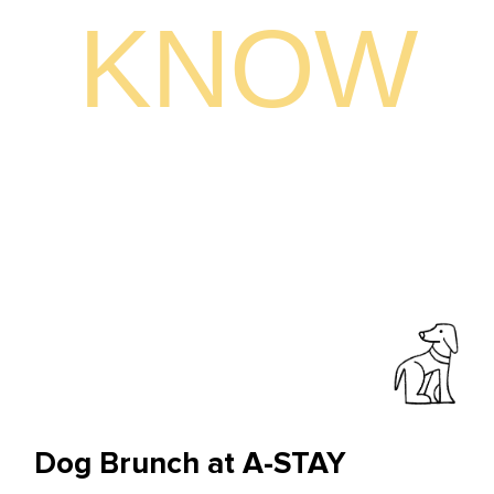
KNOW
Facebook
Instagram
LinkedIn
Dog Brunch at A-STAY