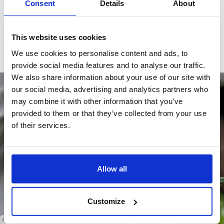
Consent
Details
About
EVERYTHING WORTH KNOWING,
ALL IN ONE PLACE. EVENTS, UPDATES, TIPS,
AND MORE
This website uses cookies
We use cookies to personalise content and ads, to
provide social media features and to analyse our traffic.
We also share information about your use of our site with
Blog -News -
our social media, advertising and analytics partners who
may combine it with other information that you’ve
provided to them or that they’ve collected from your use
of their services.
Allow all
Customize