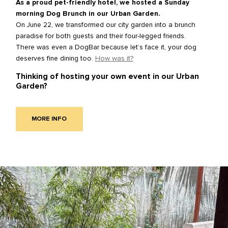
As a proud pet-friendly hotel, we hosted a Sunday
morning Dog Brunch in our Urban Garden.
On June 22, we transformed our city garden into a brunch
paradise for both guests and their four-legged friends.
There was even a DogBar because let’s face it, your dog
deserves fine dining too.
How was it?
Thinking of hosting your own event in our Urban
Garden?
MORE INFO