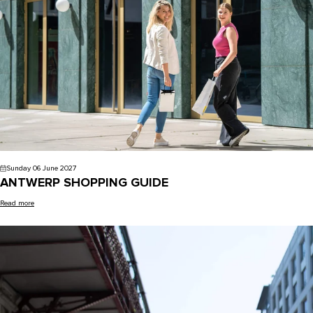
Sunday 06 June 2027
ANTWERP SHOPPING GUIDE
Read more
Blog - Antwerp