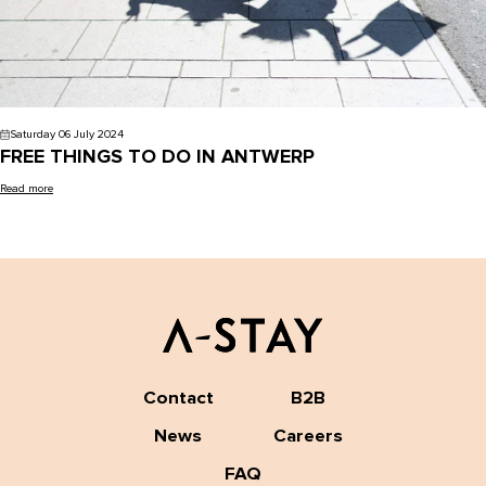
Saturday 06 July 2024
FREE THINGS TO DO IN ANTWERP
Read more
Contact
B2B
News
Careers
FAQ