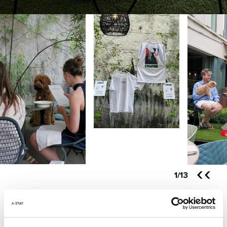
1
/13
YOUR URBAN CITY HOTEL