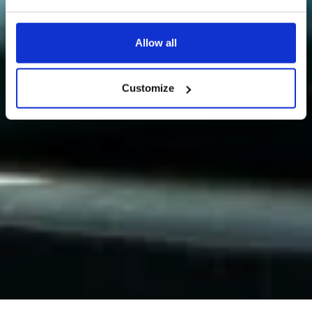
Allow all
Customize