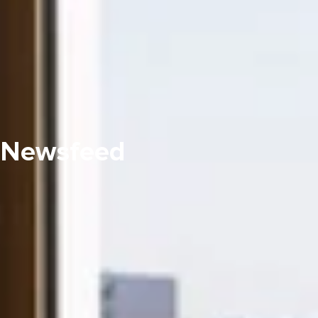
Newsfeed