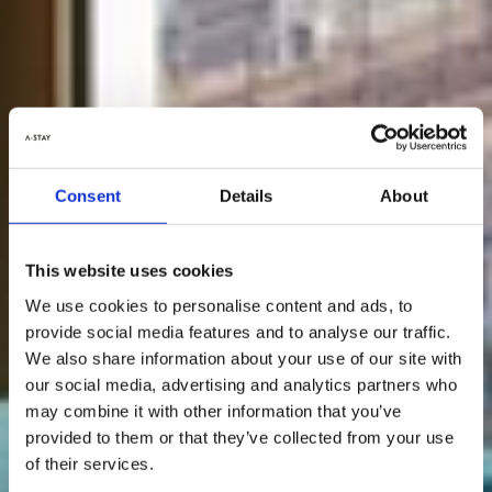
Consent
Details
About
This website uses cookies
We use cookies to personalise content and ads, to
provide social media features and to analyse our traffic.
We also share information about your use of our site with
our social media, advertising and analytics partners who
may combine it with other information that you’ve
provided to them or that they’ve collected from your use
of their services.