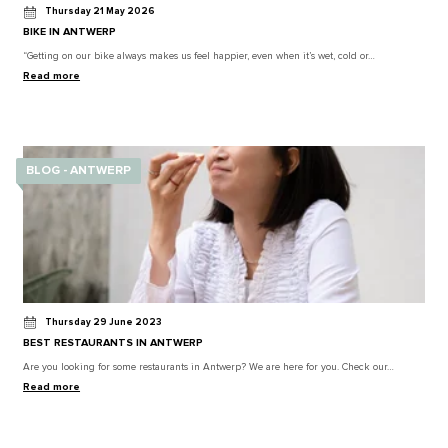
Thursday 21 May 2026
BIKE IN ANTWERP
“Getting on our bike always makes us feel happier, even when it’s wet, cold or…
Read more
BLOG - ANTWERP
Thursday 29 June 2023
BEST RESTAURANTS IN ANTWERP
Are you looking for some restaurants in Antwerp? We are here for you. Check our…
Read more