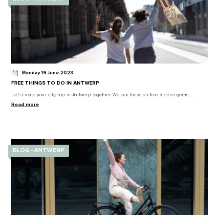
Monday 19 June 2023
FREE THINGS TO DO IN ANTWERP
Let’s create your city trip in Antwerp together. We can focus on free hidden gems,…
Read more
BLOG - ANTWERP