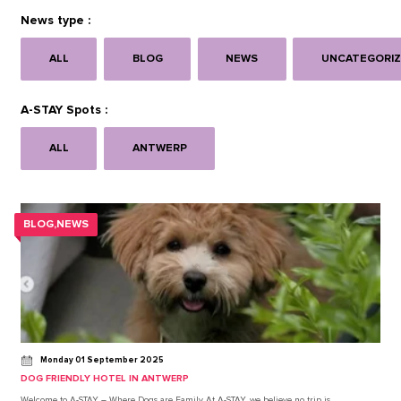
News type :
ALL
BLOG
NEWS
UNCATEGORI
A-STAY Spots :
ALL
ANTWERP
BLOG,NEWS
Monday 01 September 2025
DOG FRIENDLY HOTEL IN ANTWERP
Welcome to A-STAY – Where Dogs are Family At A-STAY, we believe no trip is…