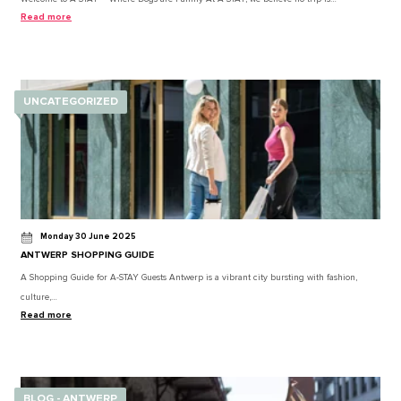
Read more
UNCATEGORIZED
Monday 30 June 2025
ANTWERP SHOPPING GUIDE
A Shopping Guide for A-STAY Guests Antwerp is a vibrant city bursting with fashion,
culture,…
Read more
BLOG - ANTWERP