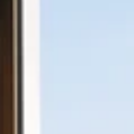
Facebook
Instagram
LinkedIn