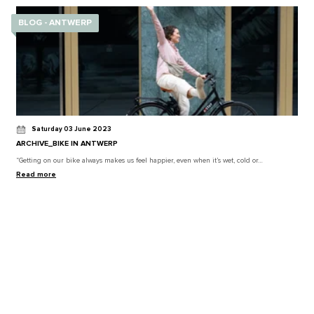
BLOG - ANTWERP
Saturday 03 June 2023
ARCHIVE_BIKE IN ANTWERP
“Getting on our bike always makes us feel happier, even when it’s wet, cold or…
Read more
BLOG - ANTWERP