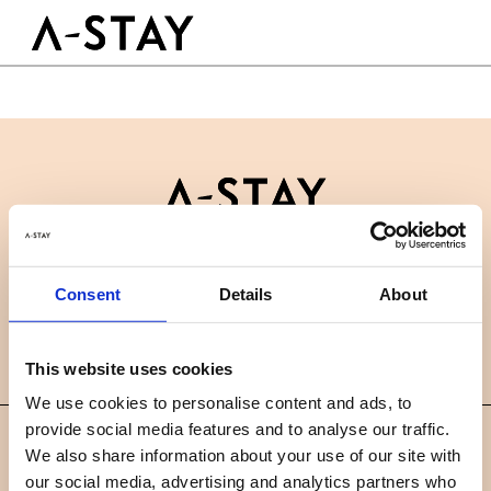
Skip to content
Logo A-stay
Butt
GOOD TO KNOW
HOTEL
ROOMS
SUSTAINABILITY
GROUPS&EVENTS
Contact
B2B
BOOK A ROOM
Consent
Details
About
News
Careers
FAQ
EN
This website uses cookies
We use cookies to personalise content and ads, to
provide social media features and to analyse our traffic.
©
We also share information about your use of our site with
2019 A-STAY
our social media, advertising and analytics partners who