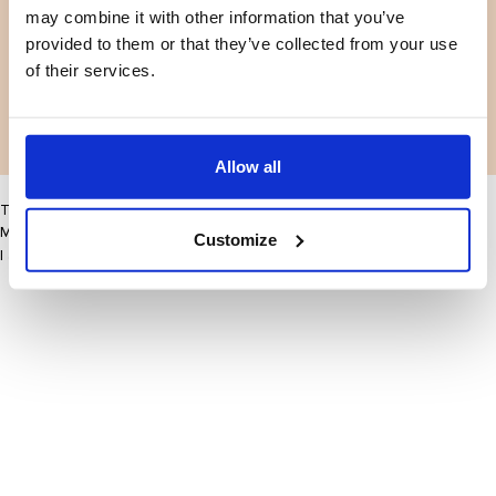
may combine it with other information that you’ve
Facebook
Instagram
Terms and conditions
Privacy policy
provided to them or that they’ve collected from your use
LinkedIn
of their services.
Facebook
Instagram
LinkedIn
Allow all
This site may improve your user experience by enabling cookies
More information
Customize
I accept