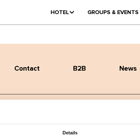
HOTEL
GROUPS & EVENTS
Contact
B2B
News
Terms and conditions
Privacy policy
Details