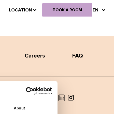
LOCATION
EN
BOOK A ROOM
Careers
FAQ
Facebook
Instagram
LinkedIn
About