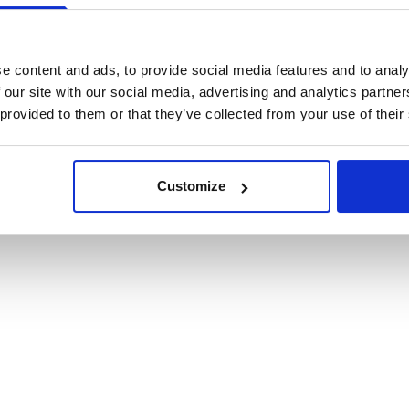
cookies
e content and ads, to provide social media features and to analy
 our site with our social media, advertising and analytics partn
 provided to them or that they’ve collected from your use of their
Customize