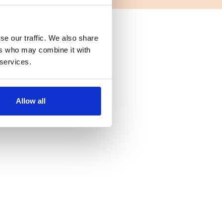
se our traffic. We also share
ers who may combine it with
 services.
Allow all