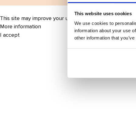
This website uses cookies
This site may improve your user experience by enabling 
We use cookies to personalis
More information
information about your use of
I accept
other information that you’ve