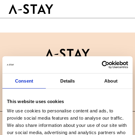
Skip to content
Logo A-stay
Butt
GOOD TO KNOW
HOTEL
ROOMS
SUSTAINABILITY
GROUPS&EVENTS
Contact
B2B
BOOK A ROOM
Consent
Details
About
News
Careers
FAQ
EN
This website uses cookies
We use cookies to personalise content and ads, to
provide social media features and to analyse our traffic.
©
We also share information about your use of our site with
2019 A-STAY
our social media, advertising and analytics partners who