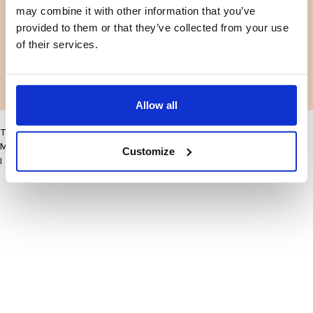
may combine it with other information that you’ve
Facebook
Instagram
Terms and conditions
Privacy policy
provided to them or that they’ve collected from your use
LinkedIn
of their services.
Facebook
Instagram
LinkedIn
Allow all
This site may improve your user experience by enabling cookies
More information
Customize
I accept