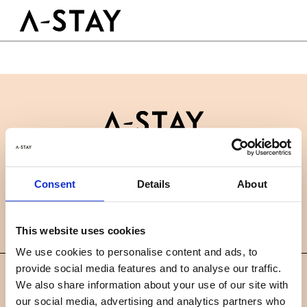
Skip to content
Logo A-stay
Butt
GOED OM TE WETEN
HOTEL
KAMERS
DUURZAAMHEID
GROEPEN&EVENTS
Contact
B2B
BOEK NU
Consent
Details
About
Nieuws
Careers
FAQ
NL
This website uses cookies
We use cookies to personalise content and ads, to
provide social media features and to analyse our traffic.
©
We also share information about your use of our site with
2019 A-STAY
our social media, advertising and analytics partners who