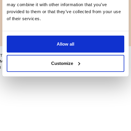
may combine it with other information that you’ve
Facebook
Instagram
Voorwaarden
Privacybeleid
provided to them or that they’ve collected from your use
LinkedIn
of their services.
Facebook
Instagram
LinkedIn
Allow all
This site may improve your user experience by enabling cookies
More information
Customize
I accept