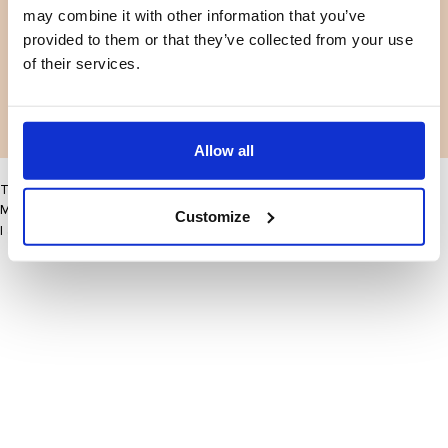
may combine it with other information that you’ve
Facebook
Instagram
Voorwaarden
Privacybeleid
provided to them or that they’ve collected from your use
LinkedIn
of their services.
Facebook
Instagram
LinkedIn
Allow all
This site may improve your user experience by enabling cookies
More information
Customize
I accept