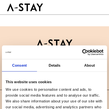
Skip to content
Logo A-stay
Butt
GOED OM TE WETEN
HOTEL
KAMERS
DUURZAAMHEID
GROEPEN&EVENTS
Contact
B2B
BOEK NU
Consent
Details
About
Nieuws
Careers
FAQ
NL
This website uses cookies
We use cookies to personalise content and ads, to
provide social media features and to analyse our traffic.
©
We also share information about your use of our site with
2019 A-STAY
our social media, advertising and analytics partners who