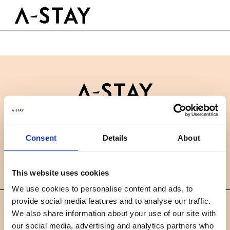
Skip to content
Logo A-stay
Butt
GOED OM TE WETEN
HOTEL
KAMERS
DUURZAAMHEID
GROEPEN&EVENTS
Contact
B2B
BOEK NU
Consent
Details
About
Nieuws
Careers
FAQ
NL
This website uses cookies
We use cookies to personalise content and ads, to
provide social media features and to analyse our traffic.
©
We also share information about your use of our site with
2019 A-STAY
our social media, advertising and analytics partners who