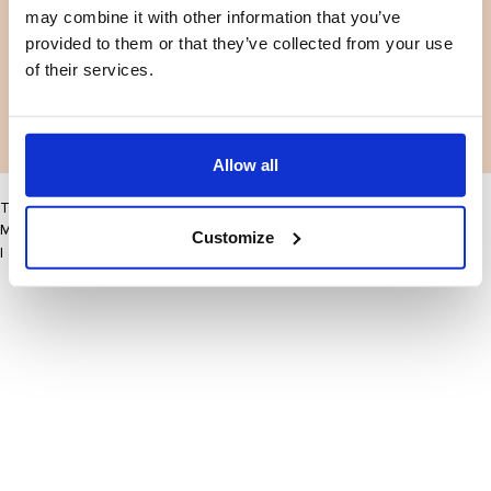
may combine it with other information that you’ve
Facebook
Instagram
Voorwaarden
Privacybeleid
provided to them or that they’ve collected from your use
LinkedIn
of their services.
Facebook
Instagram
LinkedIn
Allow all
This site may improve your user experience by enabling cookies
More information
Customize
I accept