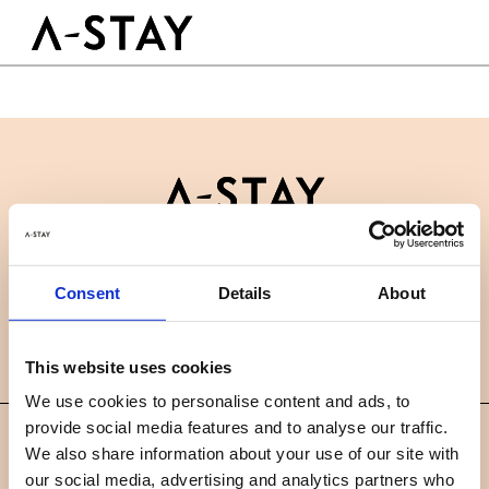
Skip to content
Logo A-stay
Butt
GOED OM TE WETEN
HOTEL
KAMERS
DUURZAAMHEID
GROEPEN&EVENTS
Contact
B2B
BOEK NU
Consent
Details
About
Nieuws
Careers
FAQ
NL
This website uses cookies
We use cookies to personalise content and ads, to
provide social media features and to analyse our traffic.
©
We also share information about your use of our site with
2019 A-STAY
our social media, advertising and analytics partners who