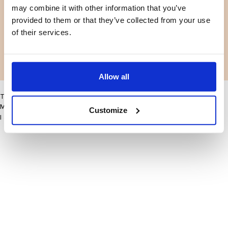
may combine it with other information that you’ve
Facebook
Instagram
Voorwaarden
Privacybeleid
provided to them or that they’ve collected from your use
LinkedIn
of their services.
Facebook
Instagram
LinkedIn
Allow all
This site may improve your user experience by enabling cookies
More information
Customize
I accept