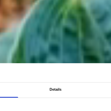
Details