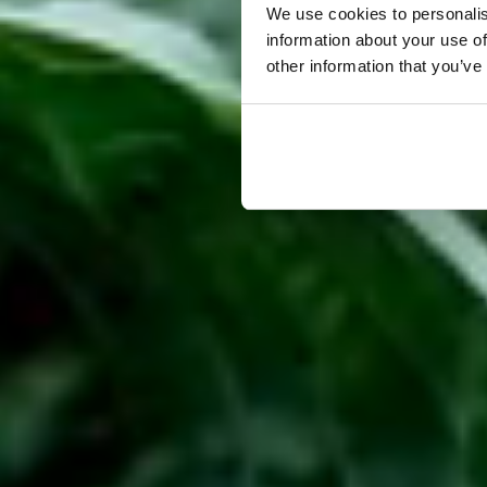
We use cookies to personalis
information about your use of
other information that you’ve