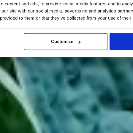
e content and ads, to provide social media features and to analy
 our site with our social media, advertising and analytics partn
 provided to them or that they’ve collected from your use of their
Customize