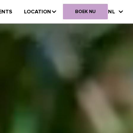
ENTS
LOCATION
NL
BOEK NU