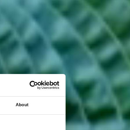
About