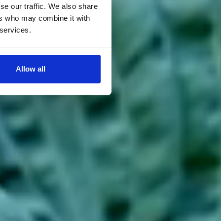
se our traffic. We also share
ers who may combine it with
 services.
Allow all