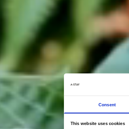
Consent
This website uses cookies