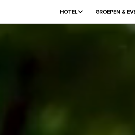
HOTEL
GROEPEN & EV