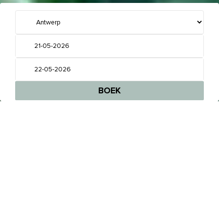
GEEN DOORSNEE HOTEL,
MAAR EEN PLEK WAAR JE JE METEEN THUIS
VOELT
BOEK EEN KAMER