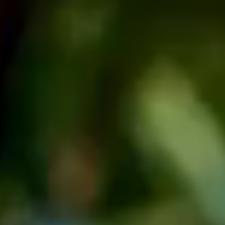
Facebook
Instagram
LinkedIn