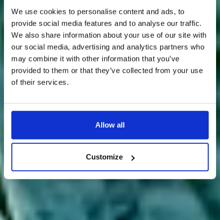
We use cookies to personalise content and ads, to
provide social media features and to analyse our traffic.
We also share information about your use of our site with
our social media, advertising and analytics partners who
may combine it with other information that you’ve
provided to them or that they’ve collected from your use
of their services.
Allow all
Customize