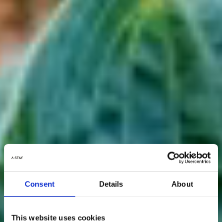
Consent
Details
About
This website uses cookies