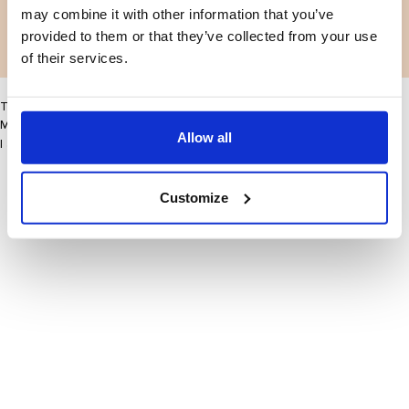
may combine it with other information that you’ve
Facebook
Instagram
provided to them or that they’ve collected from your use
LinkedIn
Facebook
Instagram
LinkedIn
of their services.
This site may improve your user experience by enabling cookies
More information
Allow all
I accept
Customize