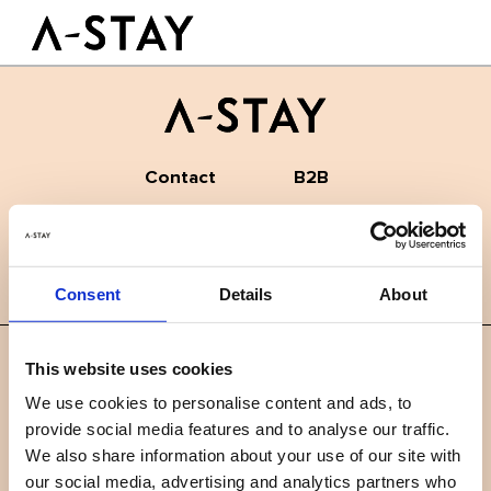
Antwerp shopping guide
Skip to content
Logo A-stay
The Best Coffee Spots in Antwerp: A Local’s Guide
Butt
GOOD TO KNOW
HOTEL
ROOMS
SUSTAINABILITY
Contact
B2B
GROUPS&EVENTS
News
Careers
FAQ
BOOK A ROOM
Consent
Details
About
EN
This website uses cookies
©
2019 A-STAY
We use cookies to personalise content and ads, to
provide social media features and to analyse our traffic.
Terms and conditions
Privacy policy
We also share information about your use of our site with
our social media, advertising and analytics partners who