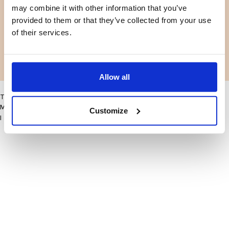
may combine it with other information that you’ve
Facebook
Instagram
Voorwaarden
Privacybeleid
provided to them or that they’ve collected from your use
LinkedIn
of their services.
Facebook
Instagram
LinkedIn
Allow all
This site may improve your user experience by enabling cookies
More information
Customize
I accept