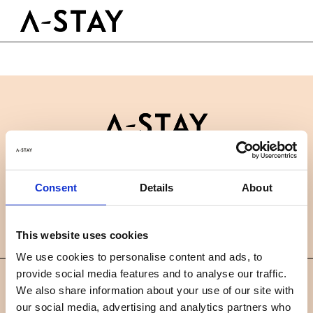
Skip to content
Logo A-stay
Butt
GOED OM TE WETEN
HOTEL
KAMERS
DUURZAAMHEID
GROEPEN&EVENTS
Contact
B2B
BOEK NU
Consent
Details
About
Nieuws
Careers
FAQ
NL
This website uses cookies
We use cookies to personalise content and ads, to
provide social media features and to analyse our traffic.
©
We also share information about your use of our site with
2019 A-STAY
our social media, advertising and analytics partners who