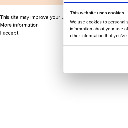
This website uses cookies
This site may improve your user experience by enabling 
We use cookies to personalis
More information
information about your use of
I accept
other information that you’ve