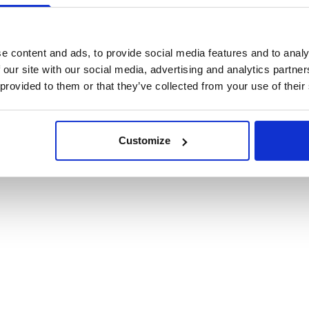
cookies
e content and ads, to provide social media features and to analy
 our site with our social media, advertising and analytics partn
 provided to them or that they’ve collected from your use of their
Customize