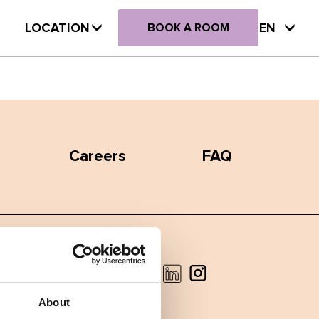
LOCATION
EN
BOOK A ROOM
Careers
FAQ
Facebook
Instagram
LinkedIn
About