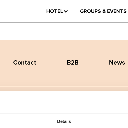
HOTEL
GROUPS & EVENTS
Contact
B2B
News
Terms and conditions
Privacy policy
Details