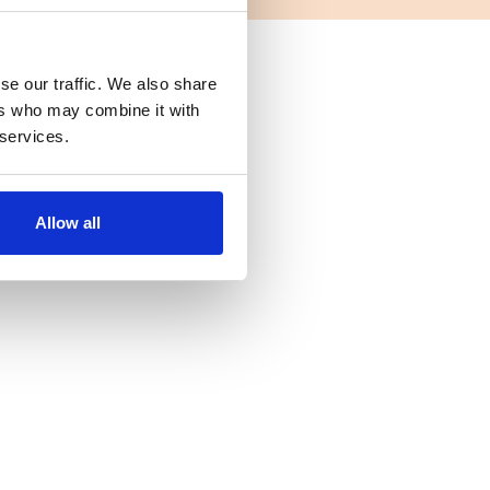
se our traffic. We also share
ers who may combine it with
 services.
Allow all