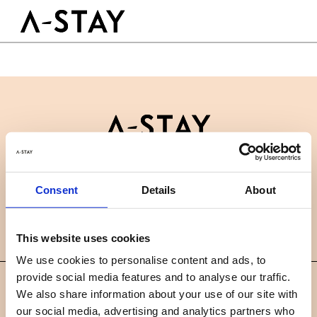
Skip to content
Logo A-stay
Butt
GOOD TO KNOW
HOTEL
ROOMS
SUSTAINABILITY
GROUPS&EVENTS
Contact
B2B
BOOK A ROOM
Consent
Details
About
News
Careers
FAQ
EN
This website uses cookies
We use cookies to personalise content and ads, to
provide social media features and to analyse our traffic.
©
We also share information about your use of our site with
2019 A-STAY
our social media, advertising and analytics partners who