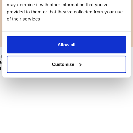
may combine it with other information that you’ve
Facebook
Instagram
Terms and conditions
Privacy policy
provided to them or that they’ve collected from your use
LinkedIn
of their services.
Facebook
Instagram
LinkedIn
Allow all
This site may improve your user experience by enabling cookies
More information
Customize
I accept