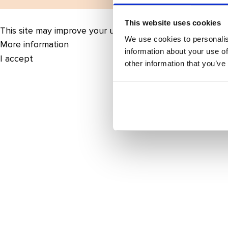
This website uses cookies
This site may improve your user experience by enabling 
We use cookies to personalis
More information
information about your use of
I accept
other information that you’ve