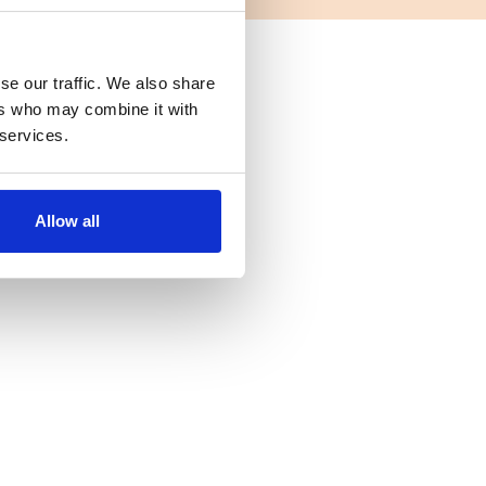
se our traffic. We also share
ers who may combine it with
 services.
Allow all