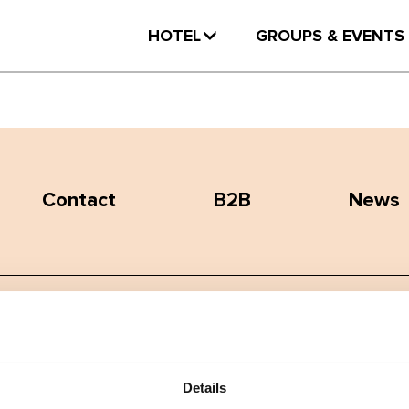
HOTEL
GROUPS & EVENTS
Contact
B2B
News
Terms and conditions
Privacy policy
Details