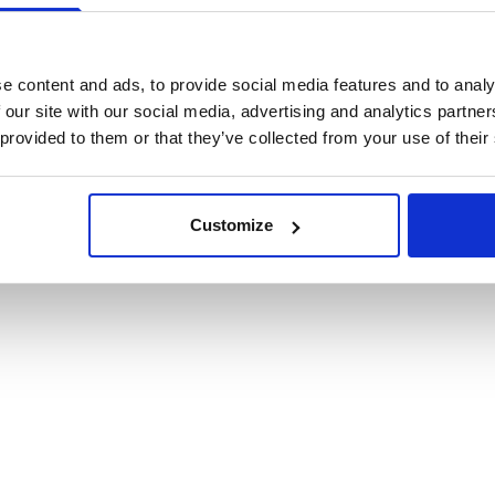
cookies
e content and ads, to provide social media features and to analy
 our site with our social media, advertising and analytics partn
 provided to them or that they’ve collected from your use of their
Customize