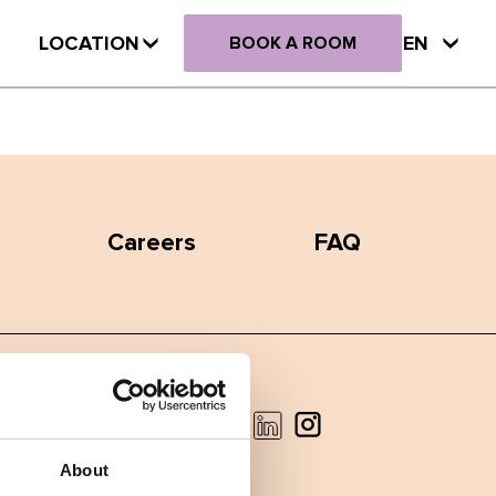
LOCATION
EN
BOOK A ROOM
Careers
FAQ
Facebook
Instagram
LinkedIn
About