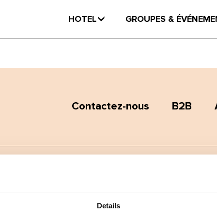
HOTEL
GROUPES & ÉVÉNEME
Contactez-nous
B2B
Termes et conditions
Politique de confidentialité
Details