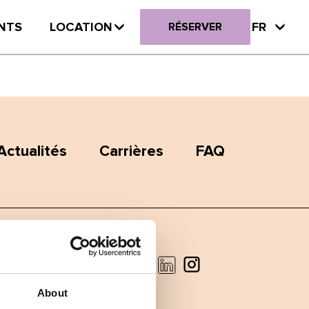
NTS
LOCATION
FR
RÉSERVER
Actualités
Carrières
FAQ
Facebook
Instagram
LinkedIn
About