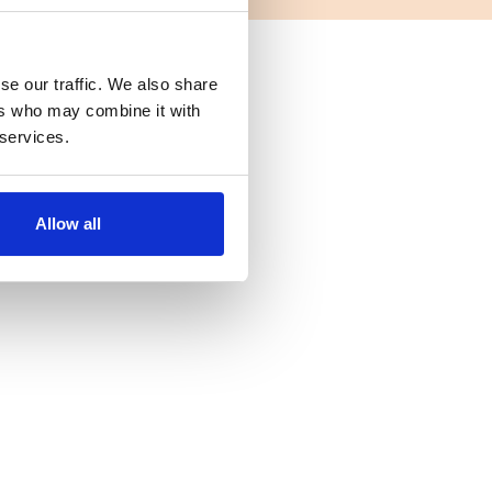
se our traffic. We also share
ers who may combine it with
 services.
Allow all