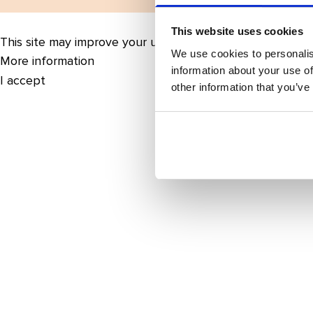
This website uses cookies
This site may improve your user experience by enabling 
We use cookies to personalis
More information
information about your use of
I accept
other information that you’ve