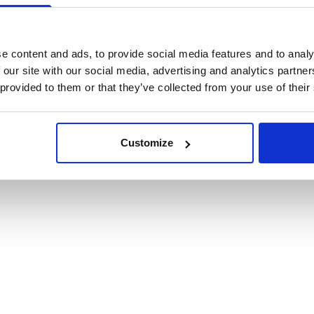
cookies
e content and ads, to provide social media features and to analy
 our site with our social media, advertising and analytics partn
 provided to them or that they’ve collected from your use of their
Customize