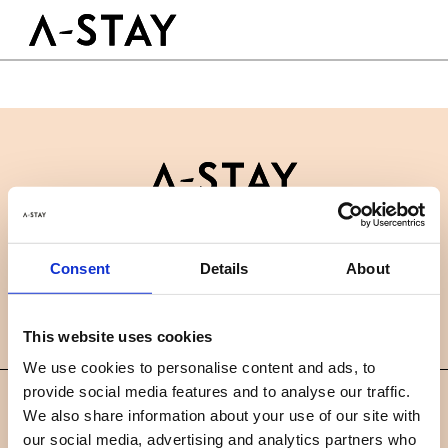
Skip to content
Logo A-stay
Butt
À découvrir
HOTEL
Chambres
Durabilité
Groupes & Événements
Contactez-nous
B2B
RÉSERVER
Consent
Details
About
Actualités
Carrières
FAQ
FR
This website uses cookies
We use cookies to personalise content and ads, to
provide social media features and to analyse our traffic.
©
We also share information about your use of our site with
2019 A-STAY
our social media, advertising and analytics partners who