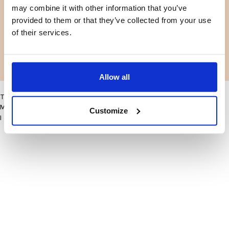
may combine it with other information that you’ve
Facebook
Instagram
Termes et conditions
Politique de confidentialité
provided to them or that they’ve collected from your use
LinkedIn
of their services.
Facebook
Instagram
LinkedIn
Allow all
This site may improve your user experience by enabling cookies
More information
Customize
I accept