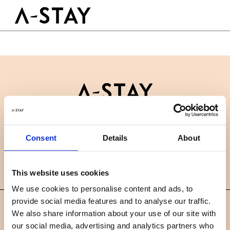
Skip to content
Logo A-stay
Butt
À découvrir
HOTEL
Chambres
Durabilité
Groupes & Événements
Contactez-nous
B2B
RÉSERVER
Consent
Details
About
Actualités
Carrières
FAQ
FR
This website uses cookies
We use cookies to personalise content and ads, to
provide social media features and to analyse our traffic.
©
We also share information about your use of our site with
2019 A-STAY
our social media, advertising and analytics partners who