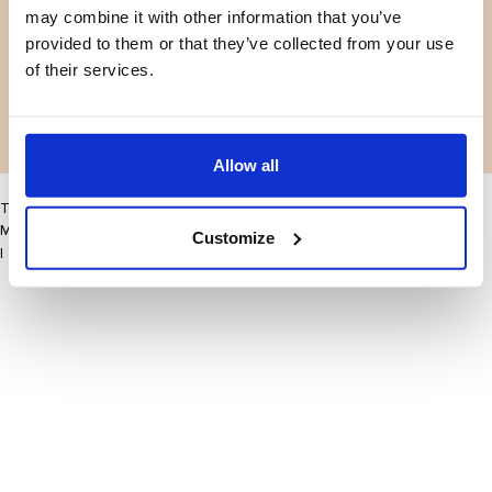
may combine it with other information that you’ve
Facebook
Instagram
Termes et conditions
Politique de confidentialité
provided to them or that they’ve collected from your use
LinkedIn
of their services.
Facebook
Instagram
LinkedIn
Allow all
This site may improve your user experience by enabling cookies
More information
Customize
I accept