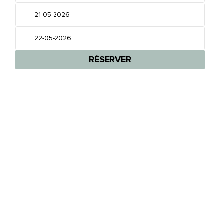
BIEN PLUS QU’UN HÔTEL,
VOTRE MAISON LOIN DE LA MAISON
RÉSERVEZ UNE CHAMBRE