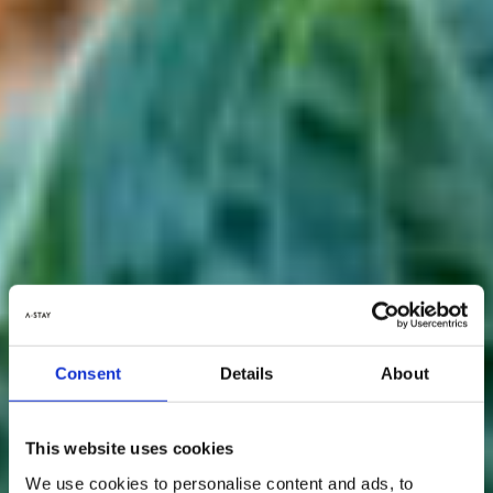
Consent
Details
About
This website uses cookies
We use cookies to personalise content and ads, to