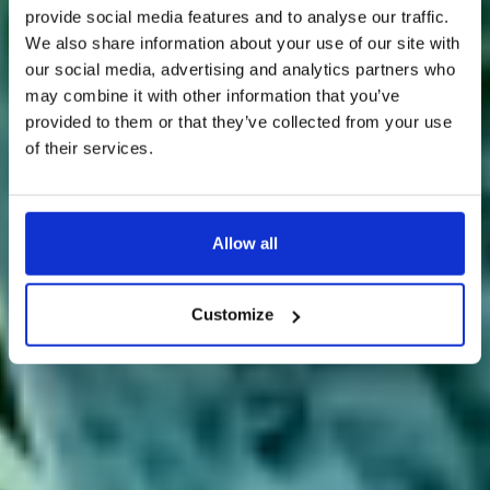
provide social media features and to analyse our traffic.
We also share information about your use of our site with
our social media, advertising and analytics partners who
may combine it with other information that you’ve
provided to them or that they’ve collected from your use
of their services.
Allow all
Customize