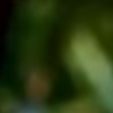
Facebook
Instagram
LinkedIn