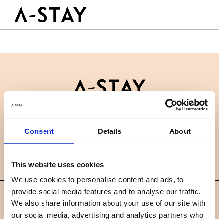
Skip to content
Logo A-stay
Butt
À découvrir
HOTEL
Chambres
Durabilité
Groupes & Événements
Contactez-nous
B2B
RÉSERVER
Consent
Details
About
Actualités
Carrières
FAQ
FR
This website uses cookies
We use cookies to personalise content and ads, to
provide social media features and to analyse our traffic.
©
We also share information about your use of our site with
2019 A-STAY
our social media, advertising and analytics partners who