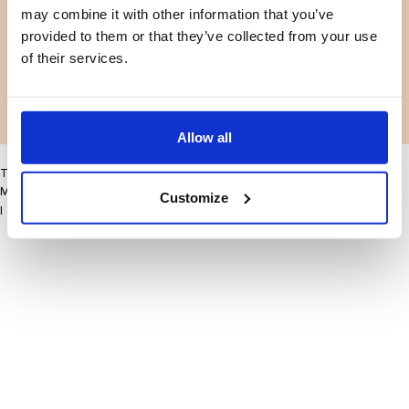
may combine it with other information that you’ve
Facebook
Instagram
Termes et conditions
Politique de confidentialité
provided to them or that they’ve collected from your use
LinkedIn
of their services.
Facebook
Instagram
LinkedIn
Allow all
This site may improve your user experience by enabling cookies
More information
Customize
I accept